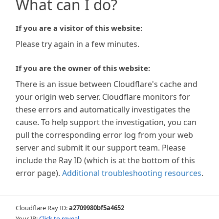
What can I do?
If you are a visitor of this website:
Please try again in a few minutes.
If you are the owner of this website:
There is an issue between Cloudflare's cache and
your origin web server. Cloudflare monitors for
these errors and automatically investigates the
cause. To help support the investigation, you can
pull the corresponding error log from your web
server and submit it our support team. Please
include the Ray ID (which is at the bottom of this
error page).
Additional troubleshooting resources
.
Cloudflare Ray ID:
a2709980bf5a4652
Your IP:
Click to reveal